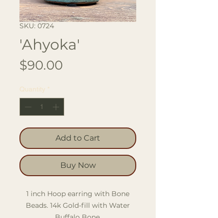
SKU: 0724
'Ahyoka'
Price
$90.00
Quantity
*
Add to Cart
Buy Now
1 inch Hoop earring with Bone
Beads. 14k Gold-fill with Water
Buffalo Bone.