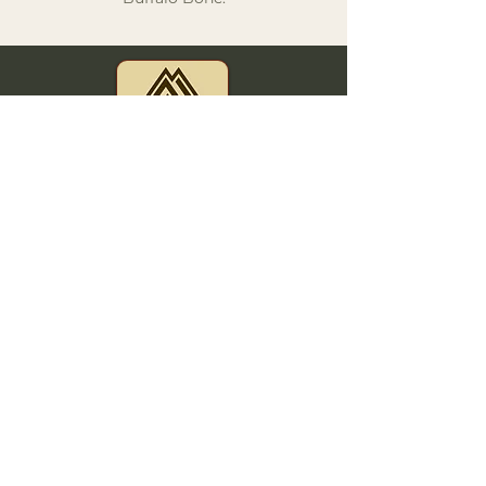
This Website was designed by Messa Media Productions,
LLC